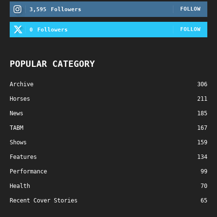
FOLLOW
3,595
Followers
FOLLOW
0
Followers
POPULAR CATEGORY
Archive
306
Horses
211
News
185
TABM
167
Shows
159
Features
134
Performance
99
Health
70
Recent Cover Stories
65