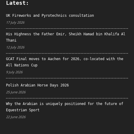
Latest:
UK Fireworks and Pyrotechnics consultation
17 July 2026
His Highness the Father Emir, Sheikh Hamad bin Khalifa Al
Thani
12 July 2026
GCAT Final moves to Aachen for 2026, co-located with the
All Nations Cup
9 July 2026
Polish Arabian Horse Days 2026
25 June 2026
Why the Arabian is uniquely positioned for the future of
Equestrian Sport
22 June 2026