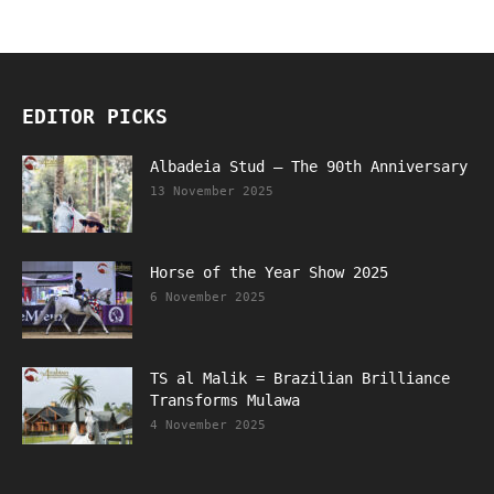
EDITOR PICKS
Albadeia Stud – The 90th Anniversary
13 November 2025
Horse of the Year Show 2025
6 November 2025
TS al Malik = Brazilian Brilliance
Transforms Mulawa
4 November 2025