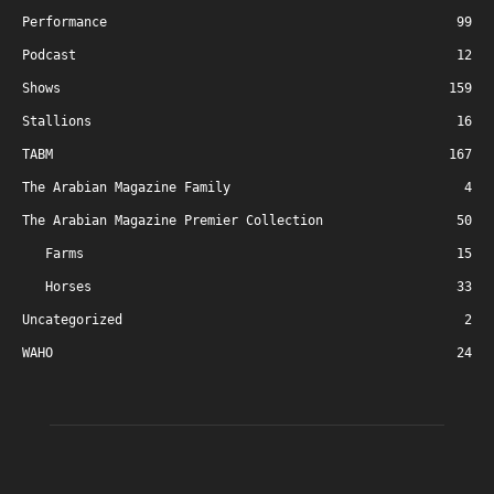
Performance
99
Podcast
12
Shows
159
Stallions
16
TABM
167
The Arabian Magazine Family
4
The Arabian Magazine Premier Collection
50
Farms
15
Horses
33
Uncategorized
2
WAHO
24