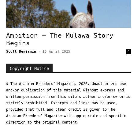
Ambition – The Mulawa Story
Begins
Scott Benjamin
-
15 April 2025
0
Copyright Notice
© The Arabian Breeders’ Magazine, 2026. Unauthorized use
and/or duplication of this material without express and
written permission from this site’s author and/or owner is
strictly prohibited. Excerpts and links may be used,
provided that full and clear credit is given to The
Arabian Breeders’ Magazine with appropriate and specific
direction to the original content.