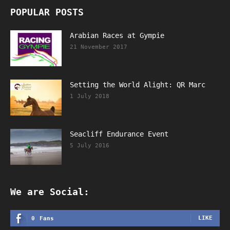
POPULAR POSTS
Arabian Races at Gympie
21 November 2017
Setting the World Alight: QR Marc
1 July 2018
Seacliff Endurance Event
5 July 2016
We are Social:
LIKE
0
Fans