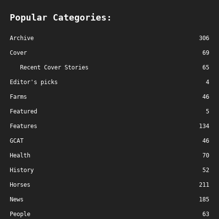
Popular Categories:
Archive
306
Cover
69
Recent Cover Stories
65
Editor's picks
4
Farms
46
Featured
5
Features
134
GCAT
46
Health
70
History
52
Horses
211
News
185
People
63