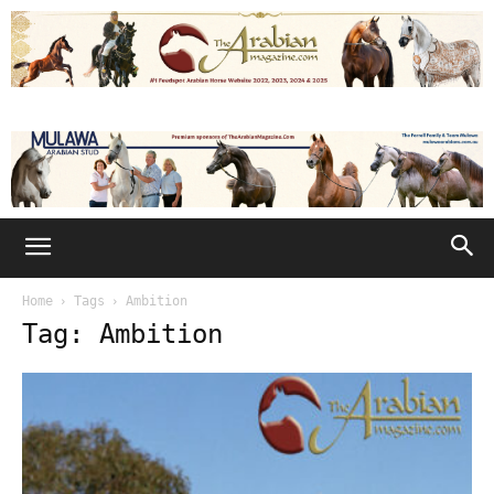
Home
Tags
Ambition
Tag: Ambition