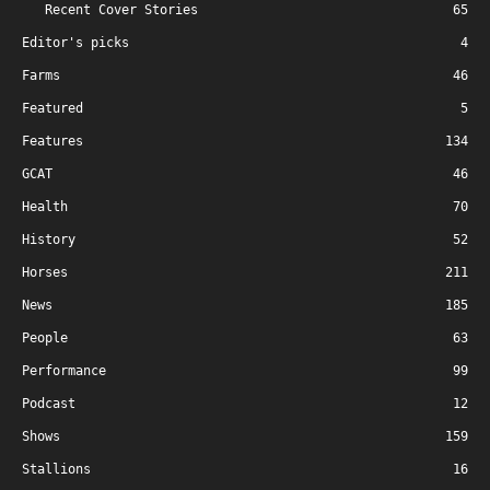
Recent Cover Stories
65
Editor's picks
4
Farms
46
Featured
5
Features
134
GCAT
46
Health
70
History
52
Horses
211
News
185
People
63
Performance
99
Podcast
12
Shows
159
Stallions
16