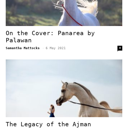
On the Cover: Panarea by
Palawan
Samantha Mattocks
-
6 May 2021
0
The Legacy of the Ajman