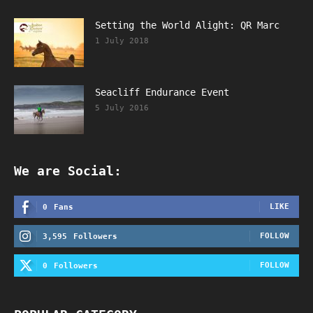
Setting the World Alight: QR Marc
1 July 2018
Seacliff Endurance Event
5 July 2016
We are Social:
LIKE
0
Fans
FOLLOW
3,595
Followers
FOLLOW
0
Followers