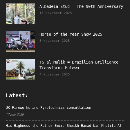
Albadeia Stud – The 90th Anniversary
13 November 2025
Horse of the Year Show 2025
6 November 2025
TS al Malik = Brazilian Brilliance
Transforms Mulawa
4 November 2025
Latest:
UK Fireworks and Pyrotechnics consultation
17 July 2026
His Highness the Father Emir, Sheikh Hamad bin Khalifa Al