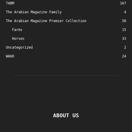
TABM
167
The Arabian Magazine Family
4
The Arabian Magazine Premier Collection
50
Farms
15
Horses
33
Uncategorized
2
WAHO
24
ABOUT US