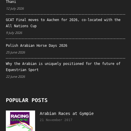
Thani
12 July 2026
GCAT Final moves to Aachen for 2026, co-located with the
All Nations Cup
9 July 2026
Polish Arabian Horse Days 2026
25 June 2026
Why the Arabian is uniquely positioned for the future of
Equestrian Sport
22 June 2026
POPULAR POSTS
Arabian Races at Gympie
21 November 2017