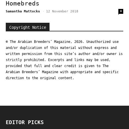
Homebreds
Samantha Mattocks
-
12 November 2018
0
Copyright Notice
© The Arabian Breeders’ Magazine, 2026. Unauthorized use
and/or duplication of this material without express and
written permission from this site’s author and/or owner is
strictly prohibited. Excerpts and links may be used,
provided that full and clear credit is given to The
Arabian Breeders’ Magazine with appropriate and specific
direction to the original content.
EDITOR PICKS