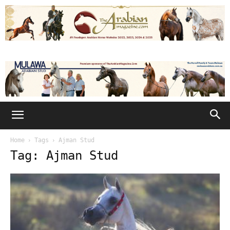
Home
Tags
Ajman Stud
Tag: Ajman Stud