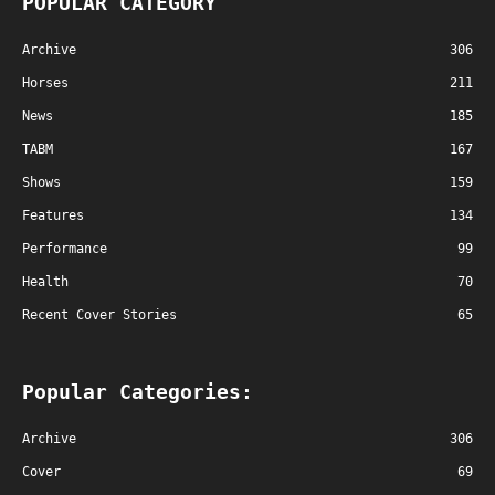
POPULAR CATEGORY
Archive
306
Horses
211
News
185
TABM
167
Shows
159
Features
134
Performance
99
Health
70
Recent Cover Stories
65
Popular Categories:
Archive
306
Cover
69