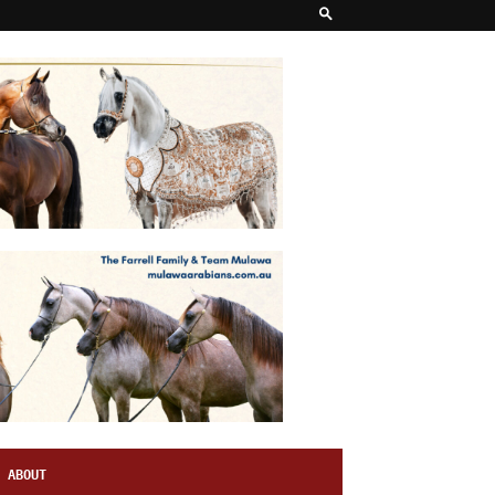
ABOUT