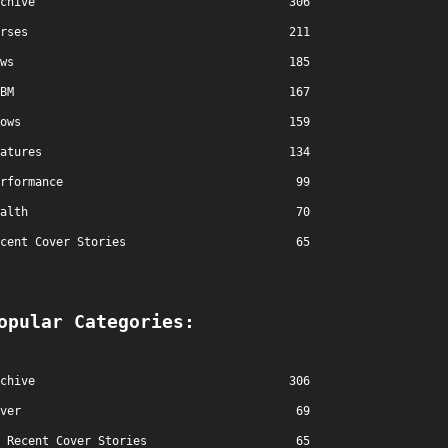
chive
306
rses
211
ws
185
BM
167
ows
159
atures
134
rformance
99
alth
70
cent Cover Stories
65
opular Categories:
chive
306
ver
69
Recent Cover Stories
65