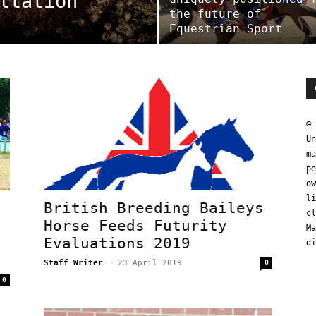
ltation
the future of
Equestrian Sport
© 
Un
ma
pe
ow
li
a
British Breeding Baileys
cl
Horse Feeds Futurity
Ma
Evaluations 2019
di
Staff Writer
-
23 April 2019
0
0