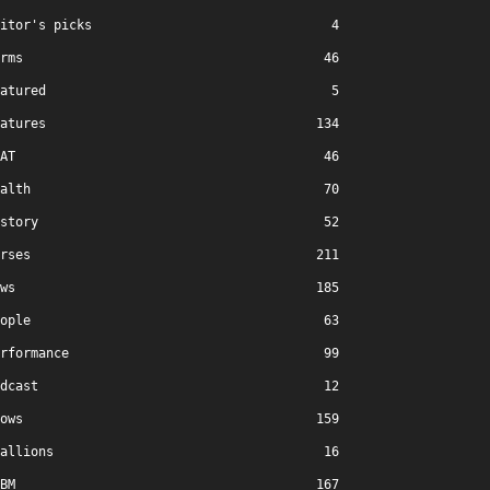
itor's picks
4
rms
46
atured
5
atures
134
AT
46
alth
70
story
52
rses
211
ws
185
ople
63
rformance
99
dcast
12
ows
159
allions
16
BM
167