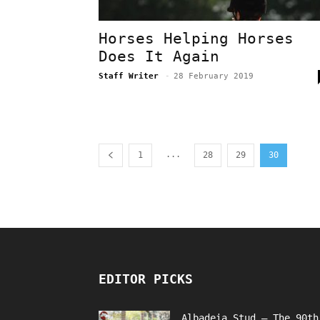
Horses Helping Horses
Does It Again
Staff Writer
-
28 February 2019
...
1
28
29
30
EDITOR PICKS
Albadeia Stud – The 90th