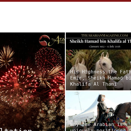
His Highness the Fat
Emir, Sheikh Hamad b
Khalifa Al Thani
Why the Arabian is
uniquely positioned 