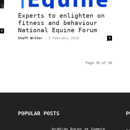
Experts to enlighten on
fitness and behaviour
National Equine Forum
0
Staff Writer
-
2 February 2019
0
Page 30 of 30
POPULAR POSTS
P
Arabian Races at Gympie