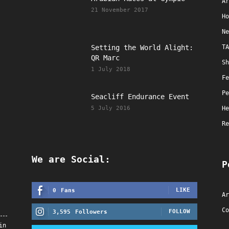
Ar
21 November 2017
Ho
Ne
Setting the World Alight:
TA
QR Marc
Sh
1 July 2018
Fe
Pe
Seacliff Endurance Event
5 July 2016
He
Re
We are Social:
P
LIKE
0
Fans
Ar
Co
FOLLOW
3,595
Followers
in