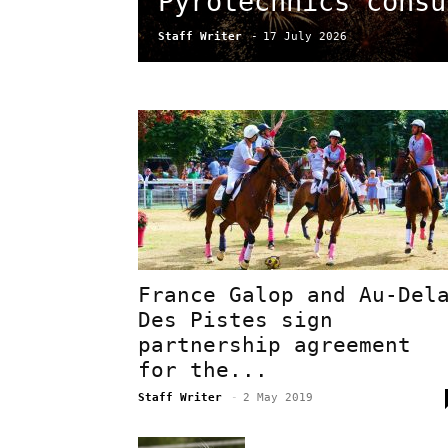
Pyrotechnics consu
Staff Writer
-
17 July 2026
France Galop and Au-Del
Des Pistes sign
partnership agreement
for the...
Staff Writer
-
2 May 2019