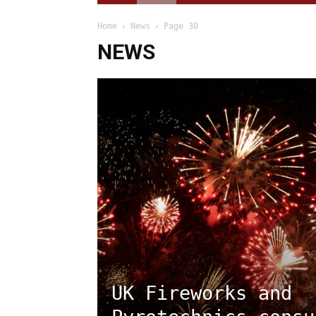
Home
News
Page 30
NEWS
UK Fireworks and