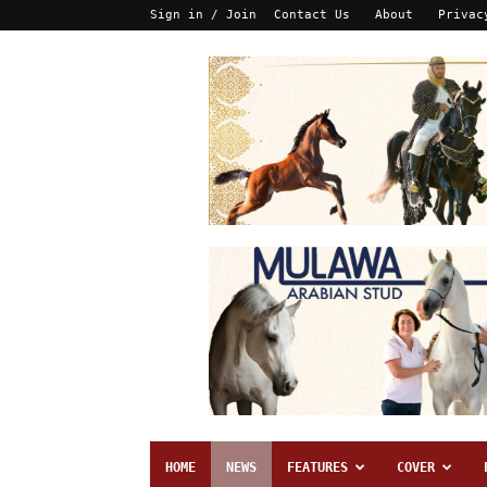
Sign in / Join
Contact Us
About
Privac
HOME
NEWS
FEATURES
COVER