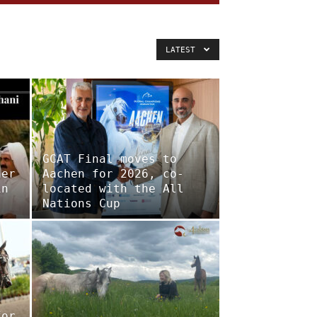
LATEST
GCAT Final moves to
her
Aachen for 2026, co-
in
located with the All
Nations Cup
for