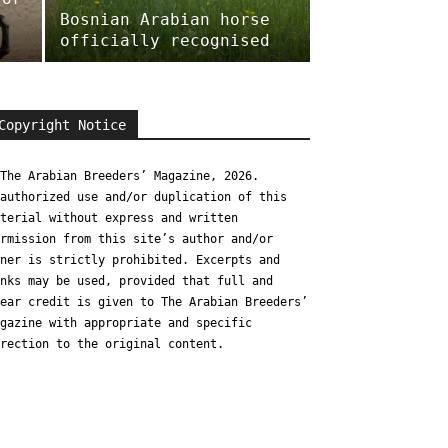
Bosnian Arabian horse
officially recognised
Copyright Notice
The Arabian Breeders’ Magazine, 2026.
authorized use and/or duplication of this
terial without express and written
rmission from this site’s author and/or
ner is strictly prohibited. Excerpts and
nks may be used, provided that full and
ear credit is given to The Arabian Breeders’
gazine with appropriate and specific
rection to the original content.