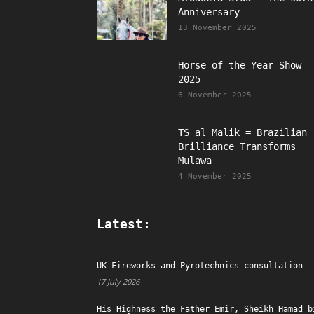
Anniversary
13 November 2025
Horse of the Year Show
2025
6 November 2025
TS al Malik = Brazilian
Brilliance Transforms
Mulawa
4 November 2025
Latest:
UK Fireworks and Pyrotechnics consultation
17 July 2026
His Highness the Father Emir, Sheikh Hamad b