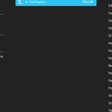
FOLLOW
0
Followers
Ed
Fa
Fe
Fe
GC
He
Hi
he
Ho
Ne
Pe
Pe
Po
Sh
St
TA