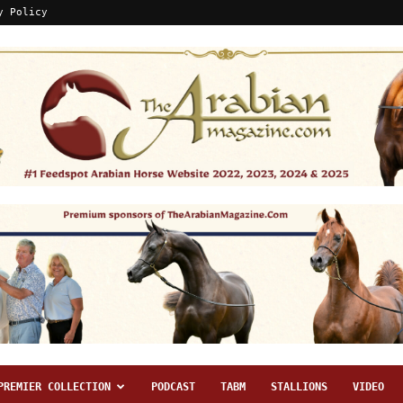
y Policy
PREMIER COLLECTION
PODCAST
TABM
STALLIONS
VIDEO