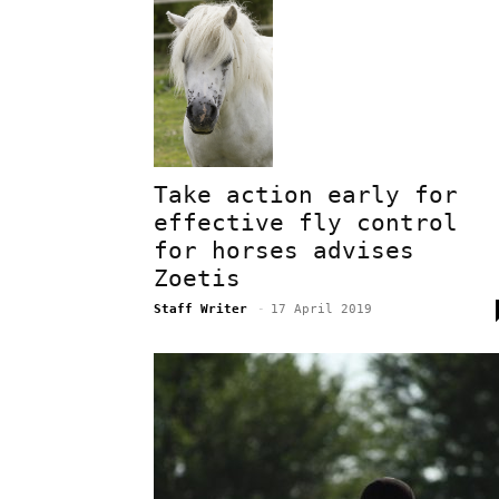
Take action early for
effective fly control
for horses advises
Zoetis
Staff Writer
-
17 April 2019