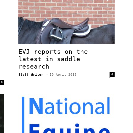
EVJ reports on the
latest in saddle
research
Staff Writer
-
10 April 2019
0
0