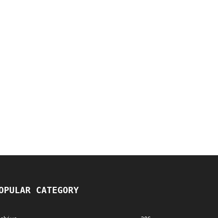
OPULAR CATEGORY