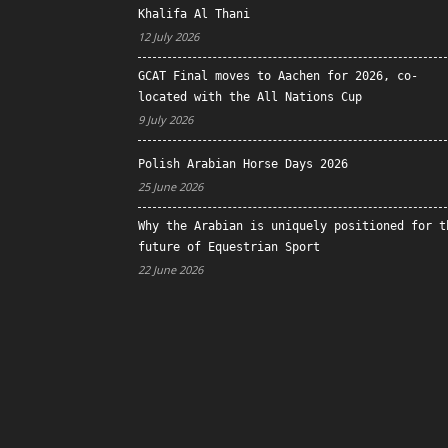
Khalifa Al Thani
12 July 2026
GCAT Final moves to Aachen for 2026, co-
located with the All Nations Cup
9 July 2026
Polish Arabian Horse Days 2026
25 June 2026
Why the Arabian is uniquely positioned for t
future of Equestrian Sport
22 June 2026