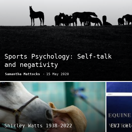
Sports Psychology: Self-talk
and negativity
Samantha Mattocks
-
15 May 2020
Shirley Watts 1938-2022
EVJ cel