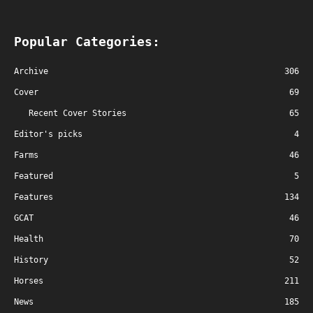
Popular Categories:
Archive
306
Cover
69
Recent Cover Stories
65
Editor's picks
4
Farms
46
Featured
5
Features
134
GCAT
46
Health
70
History
52
Horses
211
News
185