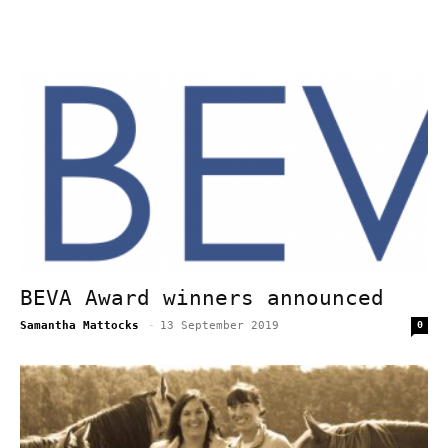
BEVA Award winners announced
Samantha Mattocks
-
13 September 2019
0