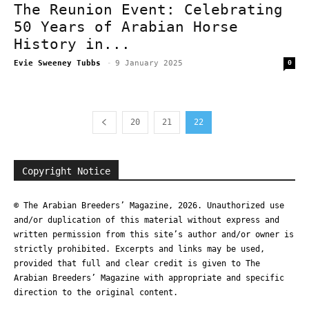
The Reunion Event: Celebrating
50 Years of Arabian Horse
History in...
Evie Sweeney Tubbs
-
9 January 2025
0
20
21
22
Copyright Notice
© The Arabian Breeders’ Magazine, 2026. Unauthorized use
and/or duplication of this material without express and
written permission from this site’s author and/or owner is
strictly prohibited. Excerpts and links may be used,
provided that full and clear credit is given to The
Arabian Breeders’ Magazine with appropriate and specific
direction to the original content.