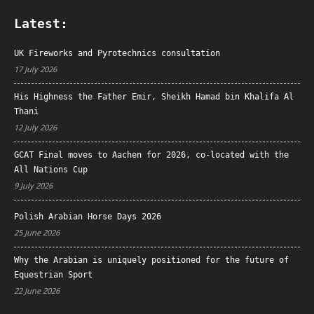
Latest:
UK Fireworks and Pyrotechnics consultation
17 July 2026
His Highness the Father Emir, Sheikh Hamad bin Khalifa Al
Thani
12 July 2026
GCAT Final moves to Aachen for 2026, co-located with the
All Nations Cup
9 July 2026
Polish Arabian Horse Days 2026
25 June 2026
Why the Arabian is uniquely positioned for the future of
Equestrian Sport
22 June 2026