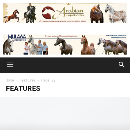
Home
Features
Page 22
FEATURES