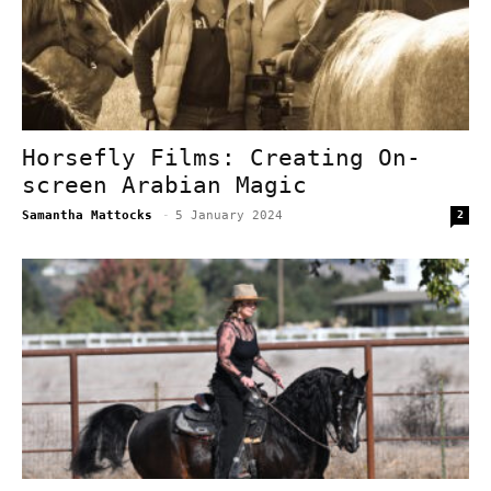
Horsefly Films: Creating On-
screen Arabian Magic
Samantha Mattocks
-
5 January 2024
2