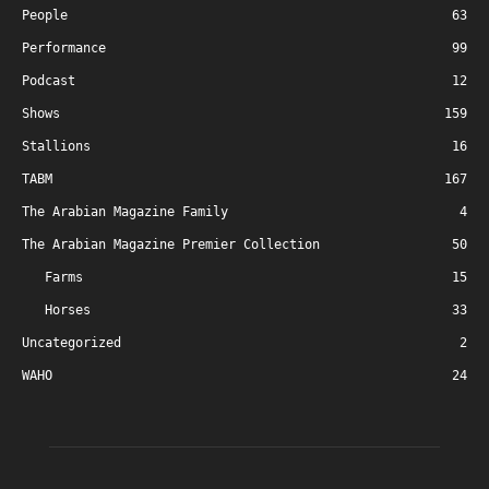
People
63
Performance
99
Podcast
12
Shows
159
Stallions
16
TABM
167
The Arabian Magazine Family
4
The Arabian Magazine Premier Collection
50
Farms
15
Horses
33
Uncategorized
2
WAHO
24