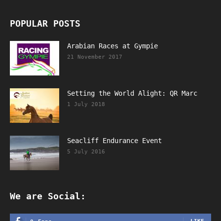
POPULAR POSTS
Arabian Races at Gympie
21 November 2017
Setting the World Alight: QR Marc
1 July 2018
Seacliff Endurance Event
5 July 2016
We are Social: