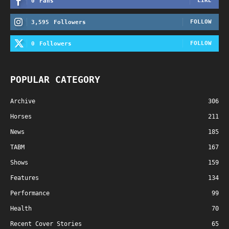
LIKE
0
Fans
FOLLOW
3,595
Followers
FOLLOW
0
Followers
POPULAR CATEGORY
Archive
306
Horses
211
News
185
TABM
167
Shows
159
Features
134
Performance
99
Health
70
Recent Cover Stories
65