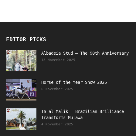
EDITOR PICKS
Albadeia Stud – The 90th Anniversary
13 November 2025
Horse of the Year Show 2025
6 November 2025
TS al Malik = Brazilian Brilliance
Transforms Mulawa
4 November 2025