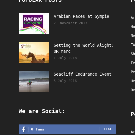
Arabian Races at Gympie
Ar
21 November 2017
Ho
Ne
Setting the World Alight:
TA
QR Marc
Sh
1 July 2018
Fe
Pe
Seacliff Endurance Event
5 July 2016
He
Re
We are Social:
P
LIKE
0
Fans
Ar