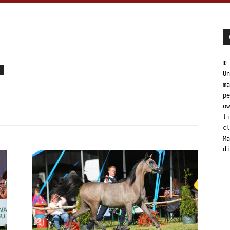
© 
Un
ma
pe
ow
li
cl
Ma
di