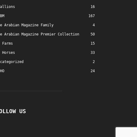
allions
16
BM
167
e Arabian Magazine Family
4
e Arabian Magazine Premier Collection
50
Farms
15
Horses
33
categorized
2
HO
24
OLLOW US