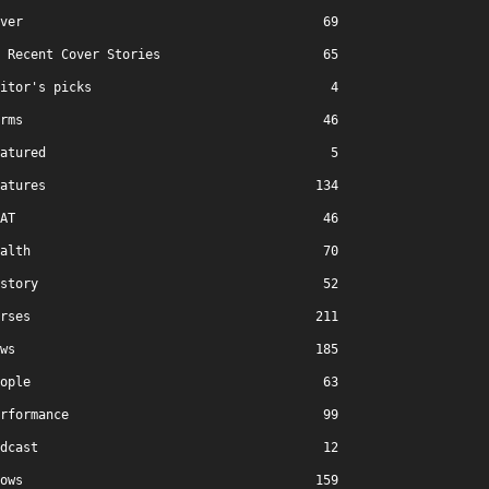
ver
69
Recent Cover Stories
65
itor's picks
4
rms
46
atured
5
atures
134
AT
46
alth
70
story
52
rses
211
ws
185
ople
63
rformance
99
dcast
12
ows
159