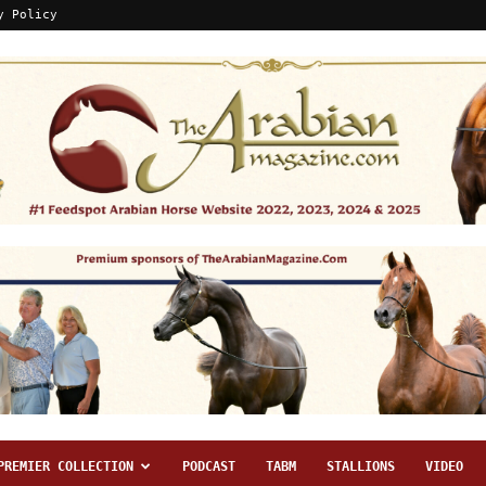
y Policy
PREMIER COLLECTION
PODCAST
TABM
STALLIONS
VIDEO