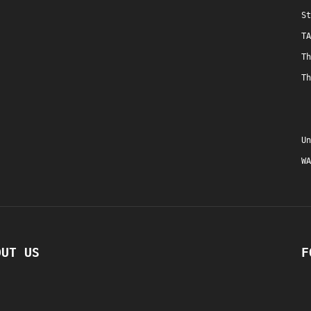
St
TA
Th
Th
Un
WA
OUT US
F