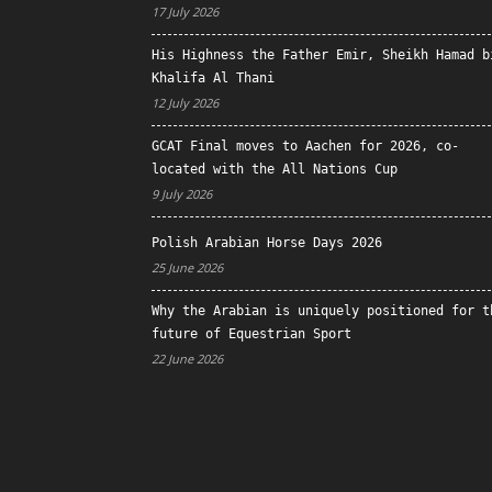
17 July 2026
His Highness the Father Emir, Sheikh Hamad b
Khalifa Al Thani
12 July 2026
GCAT Final moves to Aachen for 2026, co-
located with the All Nations Cup
9 July 2026
Polish Arabian Horse Days 2026
25 June 2026
Why the Arabian is uniquely positioned for t
future of Equestrian Sport
22 June 2026