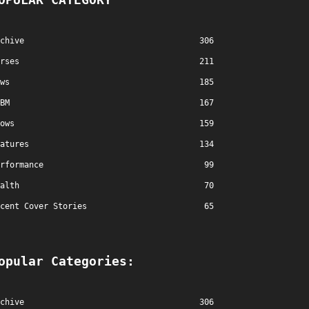
chive
306
rses
211
ws
185
BM
167
ows
159
atures
134
rformance
99
alth
70
cent Cover Stories
65
opular Categories:
chive
306