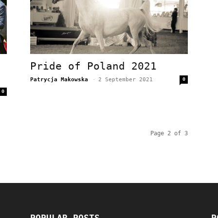
Pride of Poland 2021
Patrycja Makowska
-
2 September 2021
0
0
Page 2 of 3
POPULAR POSTS
P