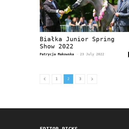
Białka Junior Spring
Show 2022
Patrycja Makowska
-
23 July 2022
1
2
3
EDITOR PICKS