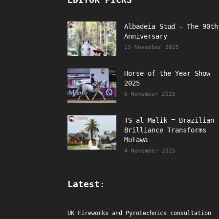
Albadeia Stud – The 90th
Anniversary
13 November 2025
Horse of the Year Show
2025
6 November 2025
TS al Malik = Brazilian
Brilliance Transforms
Mulawa
4 November 2025
Latest:
UK Fireworks and Pyrotechnics consultation