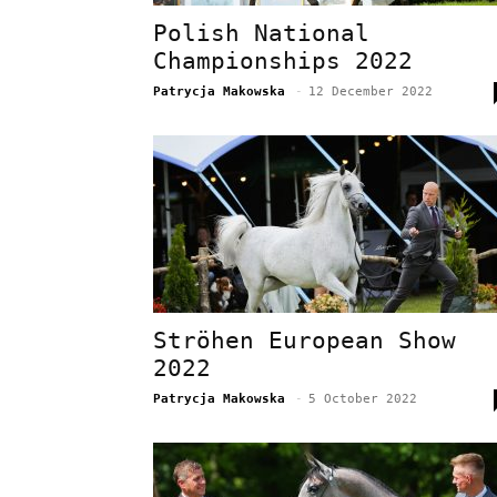
Polish National
Championships 2022
Patrycja Makowska
-
12 December 2022
Ströhen European Show
2022
Patrycja Makowska
-
5 October 2022