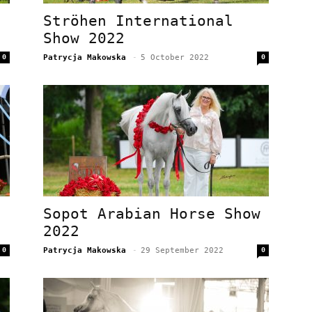
Ströhen International
Show 2022
0
Patrycja Makowska
-
5 October 2022
0
Sopot Arabian Horse Show
2022
0
Patrycja Makowska
-
29 September 2022
0