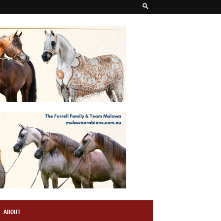
ABOUT