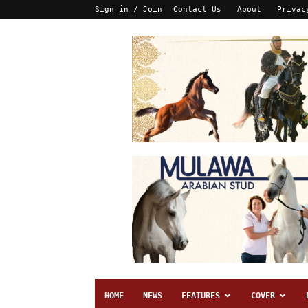
Sign in / Join
Contact Us
About
Privac
HOME
NEWS
FEATURES
COVER