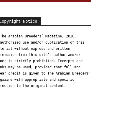
Copyright Notice
The Arabian Breeders’ Magazine, 2026.
authorized use and/or duplication of this
terial without express and written
rmission from this site’s author and/or
ner is strictly prohibited. Excerpts and
nks may be used, provided that full and
ear credit is given to The Arabian Breeders’
gazine with appropriate and specific
rection to the original content.