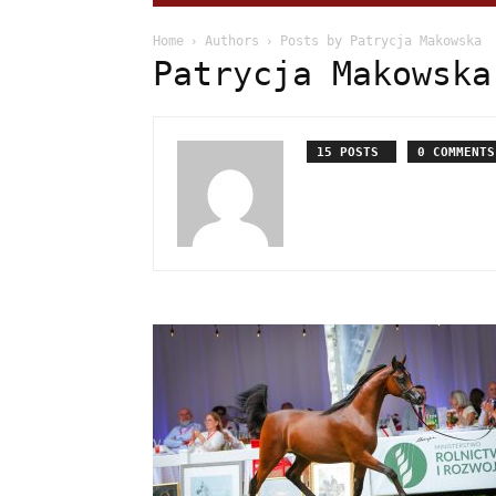
Home
Authors
Posts by Patrycja Makowska
Patrycja Makowska
15 POSTS
0 COMMENTS