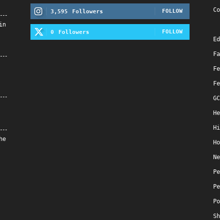
Co
FOLLOW
3,595
Followers
in
FOLLOW
0
Followers
Ed
Fa
Fe
Fe
GC
He
Hi
he
Ho
Ne
Pe
Pe
Po
Sh